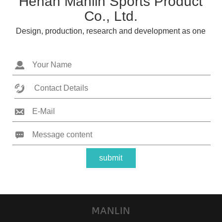
Henan Manlin Sports Product
Co., Ltd.
Design, production, research and development as one