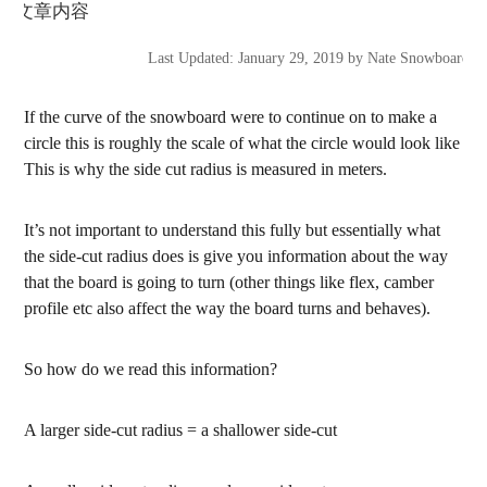
Last Updated: January 29, 2019 by Nate Snowboarding
If the curve of the snowboard were to continue on to make a
circle this is roughly the scale of what the circle would look like
This is why the side cut radius is measured in meters.
It’s not important to understand this fully but essentially what
the side-cut radius does is give you information about the way
that the board is going to turn (other things like flex, camber
profile etc also affect the way the board turns and behaves).
So how do we read this information?
A larger side-cut radius = a shallower side-cut