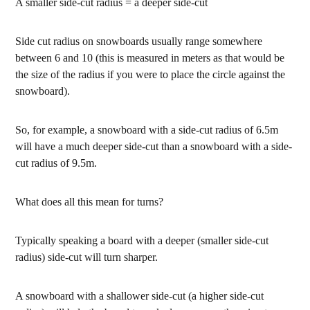
A smaller side-cut radius = a deeper side-cut
Side cut radius on snowboards usually range somewhere
between 6 and 10 (this is measured in meters as that would be
the size of the radius if you were to place the circle against the
snowboard).
So, for example, a snowboard with a side-cut radius of 6.5m
will have a much deeper side-cut than a snowboard with a side-
cut radius of 9.5m.
What does all this mean for turns?
Typically speaking a board with a deeper (smaller side-cut
radius) side-cut will turn sharper.
A snowboard with a shallower side-cut (a higher side-cut