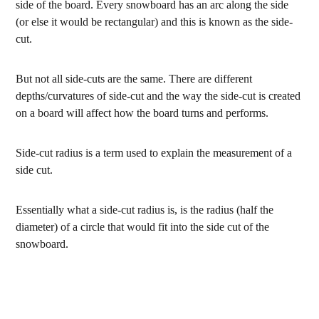
side of the board. Every snowboard has an arc along the side
(or else it would be rectangular) and this is known as the side-
cut.
But not all side-cuts are the same. There are different
depths/curvatures of side-cut and the way the side-cut is created
on a board will affect how the board turns and performs.
Side-cut radius is a term used to explain the measurement of a
side cut.
Essentially what a side-cut radius is, is the radius (half the
diameter) of a circle that would fit into the side cut of the
snowboard.