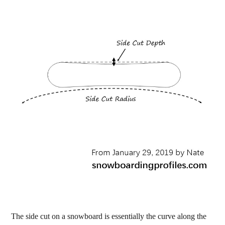
The side cut on a snowboard is essentially the curve along the