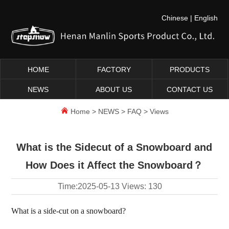
Chinese
|
English
HOME
FACTORY
PRODUCTS
NEWS
ABOUT US
CONTACT US
Home
>
NEWS
>
FAQ
> Views
What is the Sidecut of a Snowboard and
How Does it Affect the Snowboard？
Time:
2025-05-13
Views:
130
What is a side-cut on a snowboard?