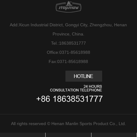
Add:Xicun Industrial District, Gongyi City, Zhengzhou, Henan
Province, China.
Tel.:18638531777
Office:0371-85618988
Fax:0371-85618988
All rights reserved © Henan Manlin Sports Product Co., Ltd.