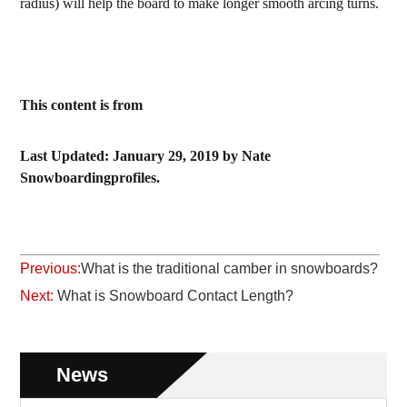
radius) will help the board to make longer smooth arcing turns.
This content is from
Last Updated: January 29, 2019 by Nate
Snowboardingprofiles.
Previous:
What is the traditional camber in snowboards?
Next:
What is Snowboard Contact Length?
News