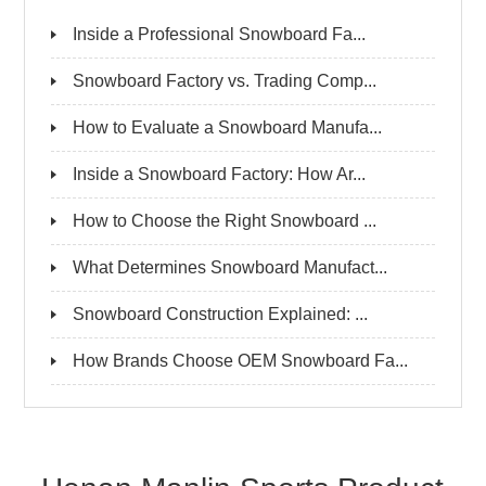
Inside a Professional Snowboard Fa...
Snowboard Factory vs. Trading Comp...
How to Evaluate a Snowboard Manufa...
Inside a Snowboard Factory: How Ar...
How to Choose the Right Snowboard ...
What Determines Snowboard Manufact...
Snowboard Construction Explained: ...
How Brands Choose OEM Snowboard Fa...