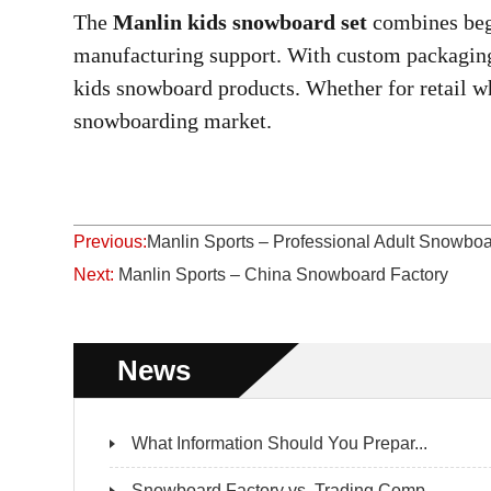
The
Manlin kids snowboard set
combines beg
manufacturing support. With custom packaging 
kids snowboard products. Whether for retail who
snowboarding market.
Previous:
Manlin Sports – Professional Adult Snow
Next:
Manlin Sports – China Snowboard Factory
News
What Information Should You Prepar...
Snowboard Factory vs. Trading Comp...