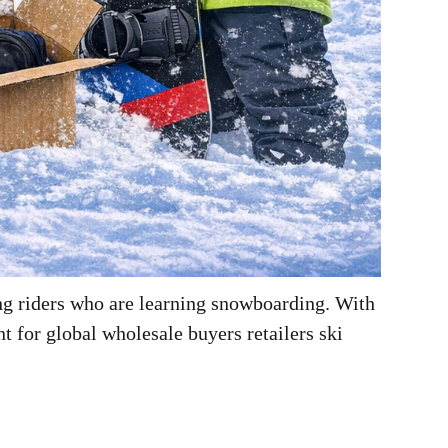
ng riders who are learning snowboarding. With
 for global wholesale buyers retailers ski