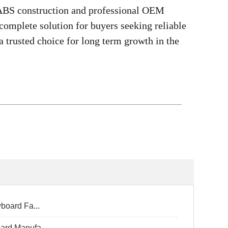
 ABS construction and professional OEM
omplete solution for buyers seeking reliable
a trusted choice for long term growth in the
board Fa...
ard Manufa...