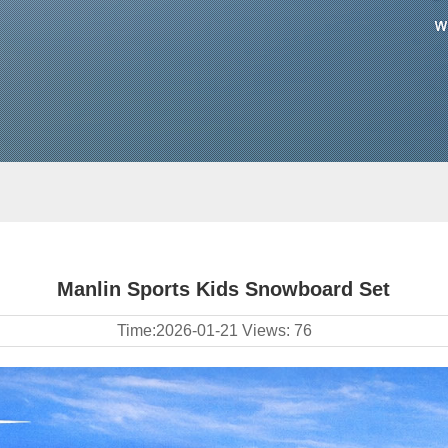
Manlin Sports Kids Snowboard Set
Time:
2026-01-21
Views:
76