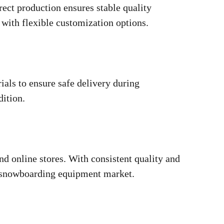
ct production ensures stable quality
with flexible customization options.
als to ensure safe delivery during
dition.
nd online stores. With consistent quality and
ds snowboarding equipment market.