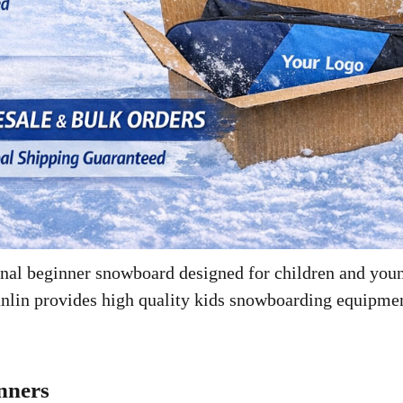
ional beginner snowboard designed for children and you
anlin provides high quality kids snowboarding equipment
nners