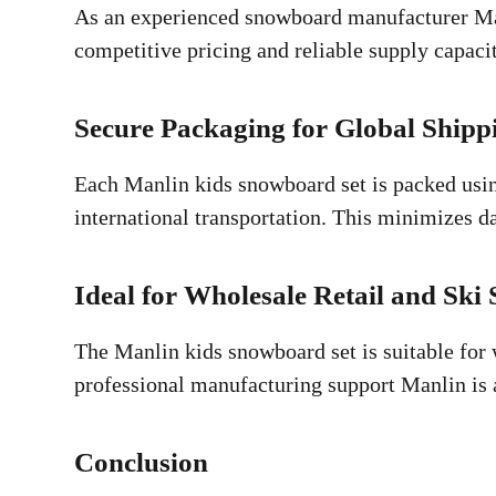
As an experienced snowboard manufacturer Man
competitive pricing and reliable supply capac
Secure Packaging for Global Shipp
Each Manlin kids snowboard set is packed using
international transportation. This minimizes d
Ideal for Wholesale Retail and Ski 
The Manlin kids snowboard set is suitable for w
professional manufacturing support Manlin is 
Conclusion