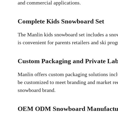
and commercial applications.
Complete Kids Snowboard Set
The Manlin kids snowboard set includes a snow
is convenient for parents retailers and ski pr
Custom Packaging and Private Lab
Manlin offers custom packaging solutions incl
be customized to meet branding and market requ
snowboard brand.
OEM ODM Snowboard Manufactu