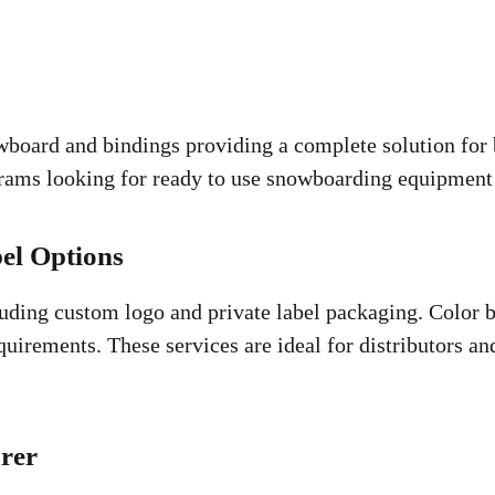
board and bindings providing a complete solution for b
ograms looking for ready to use snowboarding equipment 
el Options
uding custom logo and private label packaging. Color b
irements. These services are ideal for distributors an
rer