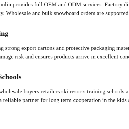
lin provides full OEM and ODM services. Factory dire
ity. Wholesale and bulk snowboard orders are supported 
ing
 strong export cartons and protective packaging materi
amage risk and ensures products arrive in excellent con
Schools
holesale buyers retailers ski resorts training schools a
a reliable partner for long term cooperation in the ki