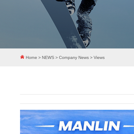
Home
>
NEWS
>
Company News
> Views