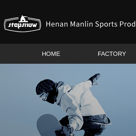
HOME
FACTORY