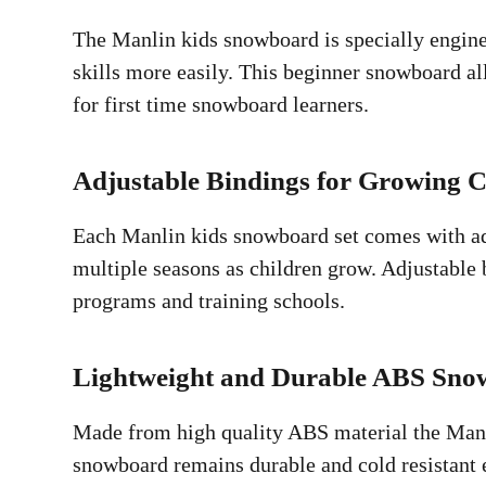
The Manlin kids snowboard is specially enginee
skills more easily. This beginner snowboard al
for first time snowboard learners.
Adjustable Bindings for Growing C
Each Manlin kids snowboard set comes with adju
multiple seasons as children grow. Adjustable 
programs and training schools.
Lightweight and Durable ABS Sn
Made from high quality ABS material the Manlin
snowboard remains durable and cold resistant e