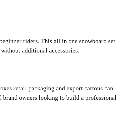
eginner riders. This all in one snowboard set
without additional accessories.
oxes retail packaging and export cartons can
d brand owners looking to build a professional