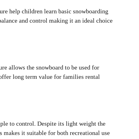
ture help children learn basic snowboarding
alance and control making it an ideal choice
ture allows the snowboard to be used for
ffer long term value for families rental
e to control. Despite its light weight the
 makes it suitable for both recreational use