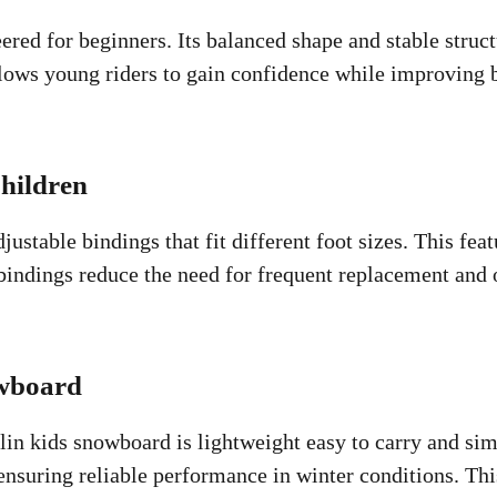
red for beginners. Its balanced shape and stable struc
lows young riders to gain confidence while improving b
hildren
stable bindings that fit different foot sizes. This fea
bindings reduce the need for frequent replacement and o
owboard
 kids snowboard is lightweight easy to carry and simpl
nsuring reliable performance in winter conditions. This