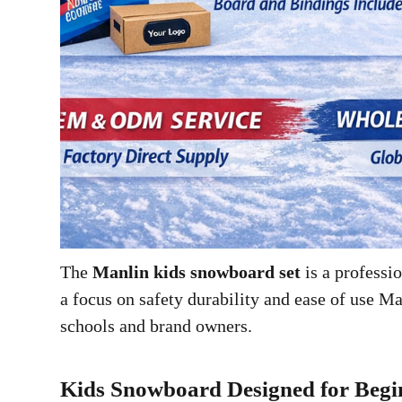
The
Manlin kids snowboard set
is a profess
a focus on safety durability and ease of use M
schools and brand owners.
Kids Snowboard Designed for Begi