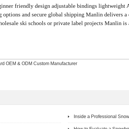
inner friendly design adjustable bindings lightweight
options and secure global shipping Manlin delivers a c
lesale ski schools or private label projects Manlin is 
board OEM & ODM Custom Manufacturer
Inside a Professional Snow
How to Evaluate a Snowbo