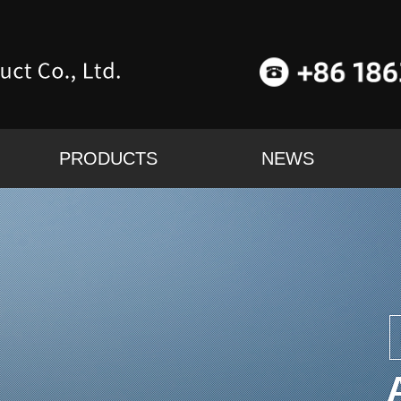
PRODUCTS
NEWS