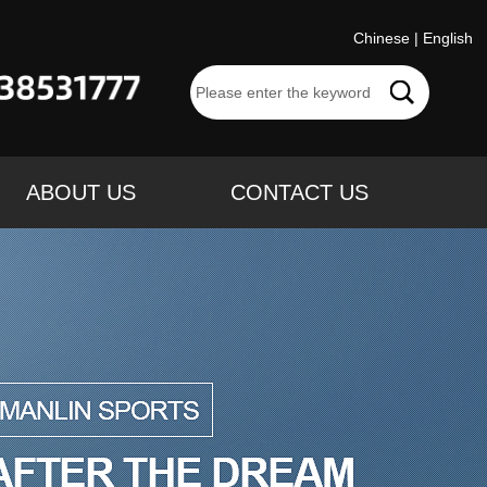
Chinese
|
English
ABOUT US
CONTACT US